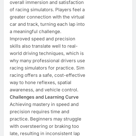
overall immersion and satisfaction
of racing simulators. Players feel a
greater connection with the virtual
car and track, turning each lap into
a meaningful challenge.
Improved speed and precision
skills also translate well to real-
world driving techniques, which is
why many professional drivers use
racing simulators for practice. Sim
racing offers a safe, cost-effective
way to hone reflexes, spatial
awareness, and vehicle control.
Challenges and Learning Curve
Achieving mastery in speed and
precision requires time and
practice. Beginners may struggle
with oversteering or braking too
late, resulting in inconsistent lap