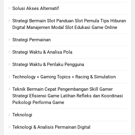
Solusi Akses Alternatif
Strategi Bermain Slot Panduan Slot Pemula Tips Hiburan
Digital Manajemen Modal Slot Edukasi Game Online
Strategi Permainan
Strategi Waktu & Analisa Pola
Strategi Waktu & Perilaku Pengguna
Technology > Gaming Topics > Racing & Simulation
Teknik Bermain Cepat Pengembangan Skill Gamer
Strategi Efisiensi Game Latihan Refleks dan Koordinasi
Psikologi Performa Game
Teknologi
Teknologi & Analisis Permainan Digital