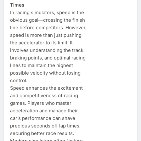
Times
In racing simulators, speed is the
obvious goal—crossing the finish
line before competitors. However,
speed is more than just pushing
the accelerator to its limit. It
involves understanding the track,
braking points, and optimal racing
lines to maintain the highest
possible velocity without losing
control.
Speed enhances the excitement
and competitiveness of racing
games. Players who master
acceleration and manage their
car’s performance can shave
precious seconds off lap times,
securing better race results.
Modern simulators often feature