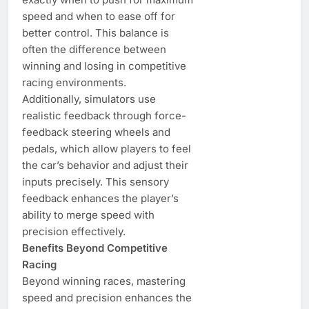
speed and when to ease off for
better control. This balance is
often the difference between
winning and losing in competitive
racing environments.
Additionally, simulators use
realistic feedback through force-
feedback steering wheels and
pedals, which allow players to feel
the car’s behavior and adjust their
inputs precisely. This sensory
feedback enhances the player’s
ability to merge speed with
precision effectively.
Benefits Beyond Competitive
Racing
Beyond winning races, mastering
speed and precision enhances the