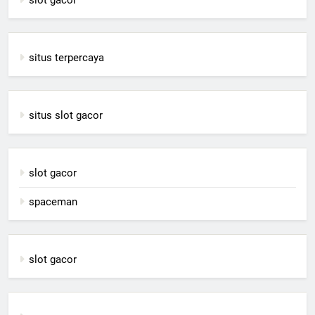
slot gacor
situs terpercaya
situs slot gacor
slot gacor
spaceman
slot gacor