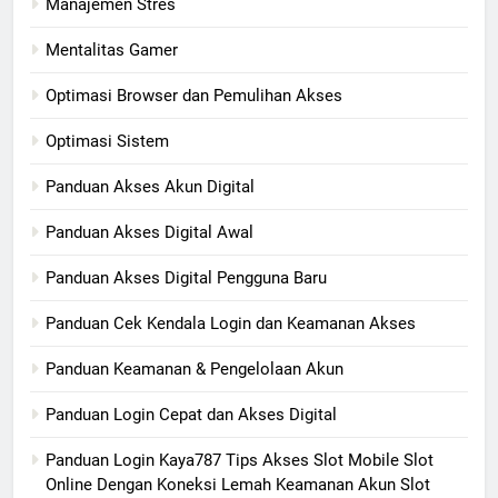
Manajemen Stres
Mentalitas Gamer
Optimasi Browser dan Pemulihan Akses
Optimasi Sistem
Panduan Akses Akun Digital
Panduan Akses Digital Awal
Panduan Akses Digital Pengguna Baru
Panduan Cek Kendala Login dan Keamanan Akses
Panduan Keamanan & Pengelolaan Akun
Panduan Login Cepat dan Akses Digital
Panduan Login Kaya787 Tips Akses Slot Mobile Slot
Online Dengan Koneksi Lemah Keamanan Akun Slot