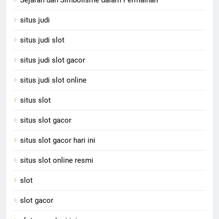
Sejarah dan Simbolisme dalam Permainan
situs judi
situs judi slot
situs judi slot gacor
situs judi slot online
situs slot
situs slot gacor
situs slot gacor hari ini
situs slot online resmi
slot
slot gacor