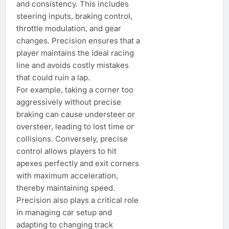
and consistency. This includes
steering inputs, braking control,
throttle modulation, and gear
changes. Precision ensures that a
player maintains the ideal racing
line and avoids costly mistakes
that could ruin a lap.
For example, taking a corner too
aggressively without precise
braking can cause understeer or
oversteer, leading to lost time or
collisions. Conversely, precise
control allows players to hit
apexes perfectly and exit corners
with maximum acceleration,
thereby maintaining speed.
Precision also plays a critical role
in managing car setup and
adapting to changing track