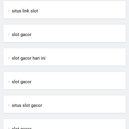
situs link slot
slot gacor
slot gacor hari ini
slot gacor
situs slot gacor