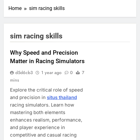
Home
sim racing skills
sim racing skills
Why Speed and Precision
Matter in Racing Simulators
d5d6cb3
1 year ago
0
7
mins
Explore the critical role of speed
and precision in
situs thailand
racing simulators. Learn how
mastering both elements
enhances realism, performance,
and player experience in
competitive and casual racing