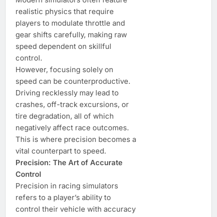
realistic physics that require
players to modulate throttle and
gear shifts carefully, making raw
speed dependent on skillful
control.
However, focusing solely on
speed can be counterproductive.
Driving recklessly may lead to
crashes, off-track excursions, or
tire degradation, all of which
negatively affect race outcomes.
This is where precision becomes a
vital counterpart to speed.
Precision: The Art of Accurate
Control
Precision in racing simulators
refers to a player’s ability to
control their vehicle with accuracy