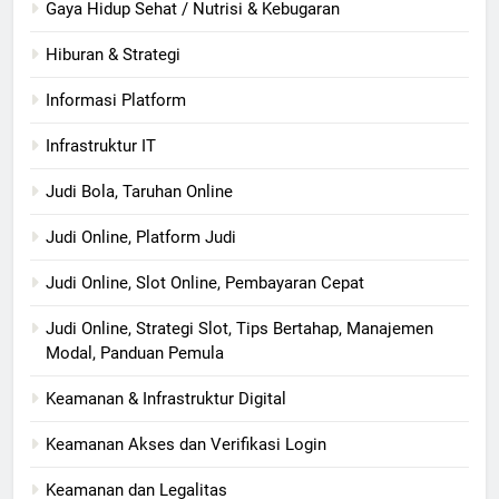
Gaya Hidup Sehat / Nutrisi & Kebugaran
Hiburan & Strategi
Informasi Platform
Infrastruktur IT
Judi Bola, Taruhan Online
Judi Online, Platform Judi
Judi Online, Slot Online, Pembayaran Cepat
Judi Online, Strategi Slot, Tips Bertahap, Manajemen
Modal, Panduan Pemula
Keamanan & Infrastruktur Digital
Keamanan Akses dan Verifikasi Login
Keamanan dan Legalitas