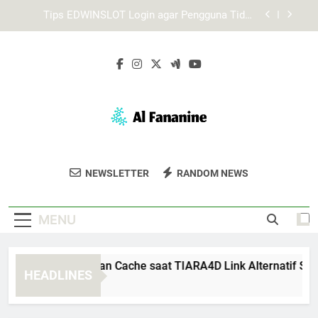
Skip
Login Edwinslot Alternatif Saat Server Utama
to
Tidak Merespons dengan Tetap Aman
content
Mengapa Lebah4D Login Penting untuk Akses
Akun yang Stabil
Cara Membersihkan Cache saat TIARA4D Link
Alternatif Sulit Dibuka
Tips EDWINSLOT Login agar Pengguna Tidak
Mengalami Kesalahan Umum
Login Edwinslot Alternatif Saat Server Utama
Tidak Merespons dengan Tetap Aman
Al Fananine
Dapatkan Fashion Dan Aksesori Berkualitas
Mengapa Lebah4D Login Penting untuk Akses
NEWSLETTER
RANDOM NEWS
Akun yang Stabil
Di Al Fananine. Pilihan Untuk Gaya Yang
Stylish Dan Modis.
MENU
ra Membersihkan Cache saat TIARA4D Link Alternatif Sulit Di
HEADLINES
Weeks Ago