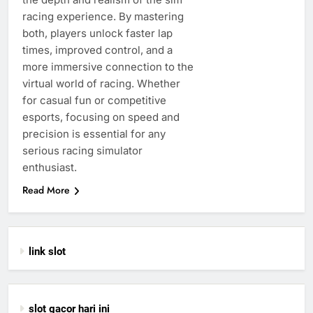
racing experience. By mastering
both, players unlock faster lap
times, improved control, and a
more immersive connection to the
virtual world of racing. Whether
for casual fun or competitive
esports, focusing on speed and
precision is essential for any
serious racing simulator
enthusiast.
Read More
link slot
slot gacor hari ini