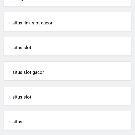
situs link slot gacor
situs slot
situs slot gacor
situs slot
situs