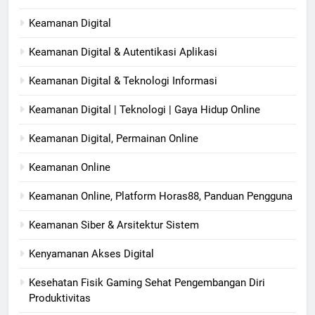
Keamanan Digital
Keamanan Digital & Autentikasi Aplikasi
Keamanan Digital & Teknologi Informasi
Keamanan Digital | Teknologi | Gaya Hidup Online
Keamanan Digital, Permainan Online
Keamanan Online
Keamanan Online, Platform Horas88, Panduan Pengguna
Keamanan Siber & Arsitektur Sistem
Kenyamanan Akses Digital
Kesehatan Fisik Gaming Sehat Pengembangan Diri
Produktivitas