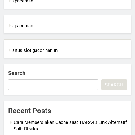
spaceman
spaceman
situs slot gacor hari ini
Search
SEARCH
Recent Posts
Cara Membersihkan Cache saat TIARA4D Link Alternatif
Sulit Dibuka