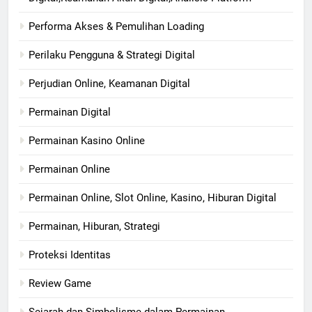
Performa Akses & Pemulihan Loading
Perilaku Pengguna & Strategi Digital
Perjudian Online, Keamanan Digital
Permainan Digital
Permainan Kasino Online
Permainan Online
Permainan Online, Slot Online, Kasino, Hiburan Digital
Permainan, Hiburan, Strategi
Proteksi Identitas
Review Game