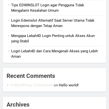
Tips EDWINSLOT Login agar Pengguna Tidak
Mengalami Kesalahan Umum
Login Edwinslot Alternatif Saat Server Utama Tidak
Merespons dengan Tetap Aman
Mengapa Lebah4D Login Penting untuk Akses Akun
yang Stabil
Login Lebah4D dan Cara Mengenali Akses yang Lebih
Aman
Recent Comments
A WordPress Commenter
on
Hello world!
Archives