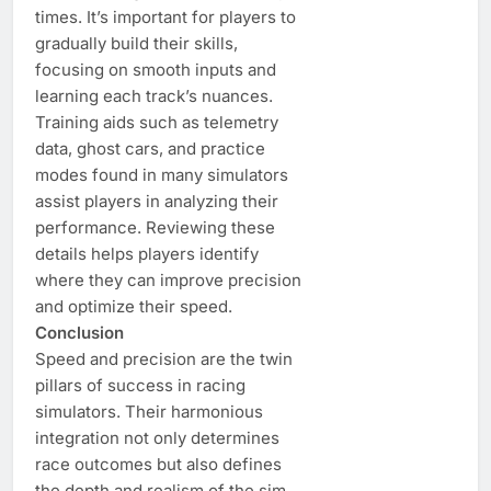
times. It’s important for players to
gradually build their skills,
focusing on smooth inputs and
learning each track’s nuances.
Training aids such as telemetry
data, ghost cars, and practice
modes found in many simulators
assist players in analyzing their
performance. Reviewing these
details helps players identify
where they can improve precision
and optimize their speed.
Conclusion
Speed and precision are the twin
pillars of success in racing
simulators. Their harmonious
integration not only determines
race outcomes but also defines
the depth and realism of the sim