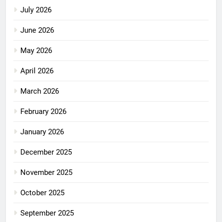
July 2026
June 2026
May 2026
April 2026
March 2026
February 2026
January 2026
December 2025
November 2025
October 2025
September 2025