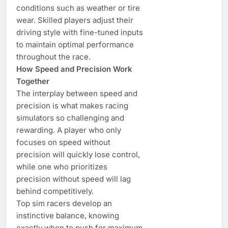
conditions such as weather or tire
wear. Skilled players adjust their
driving style with fine-tuned inputs
to maintain optimal performance
throughout the race.
How Speed and Precision Work
Together
The interplay between speed and
precision is what makes racing
simulators so challenging and
rewarding. A player who only
focuses on speed without
precision will quickly lose control,
while one who prioritizes
precision without speed will lag
behind competitively.
Top sim racers develop an
instinctive balance, knowing
exactly when to push for maximum