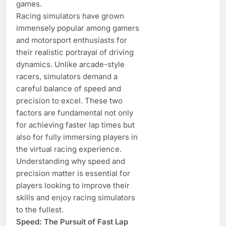
games.
Racing simulators have grown
immensely popular among gamers
and motorsport enthusiasts for
their realistic portrayal of driving
dynamics. Unlike arcade-style
racers, simulators demand a
careful balance of speed and
precision to excel. These two
factors are fundamental not only
for achieving faster lap times but
also for fully immersing players in
the virtual racing experience.
Understanding why speed and
precision matter is essential for
players looking to improve their
skills and enjoy racing simulators
to the fullest.
Speed: The Pursuit of Fast Lap