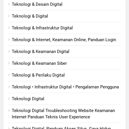
Teknologi & Desain Digital
Teknologi & Digital
Teknologi & Infrastruktur Digital
Teknologi & Internet, Keamanan Online, Panduan Login
Teknologi & Keamanan Digital
Teknologi & Keamanan Siber
Teknologi & Perilaku Digital
Teknologi • Infrastruktur Digital • Pengalaman Pengguna
Teknologi Digital
Teknologi Digital Troubleshooting Website Keamanan
Internet Panduan Teknis User Experience
Teknologi Digital, Panduan Akses Situs, Gaya Hidup