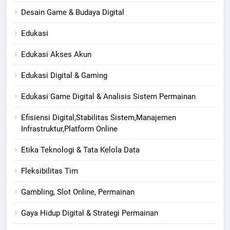
Desain Game & Budaya Digital
Edukasi
Edukasi Akses Akun
Edukasi Digital & Gaming
Edukasi Game Digital & Analisis Sistem Permainan
Efisiensi Digital,Stabilitas Sistem,Manajemen
Infrastruktur,Platform Online
Etika Teknologi & Tata Kelola Data
Fleksibilitas Tim
Gambling, Slot Online, Permainan
Gaya Hidup Digital & Strategi Permainan