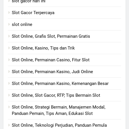
slot gacor hari ini
Slot Gacor Terpercaya
slot online
Slot Online, Grafis Slot, Permainan Gratis
Slot Online, Kasino, Tips dan Trik
Slot Online, Permainan Casino, Fitur Slot
Slot Online, Permainan Kasino, Judi Online
Slot Online, Permainan Kasino, Kemenangan Besar
Slot Online, Slot Gacor, RTP, Tips Bermain Slot
Slot Online, Strategi Bermain, Manajemen Modal,
Panduan Pemain, Tips Aman, Edukasi Slot
Slot Online, Teknologi Perjudian, Panduan Pemula