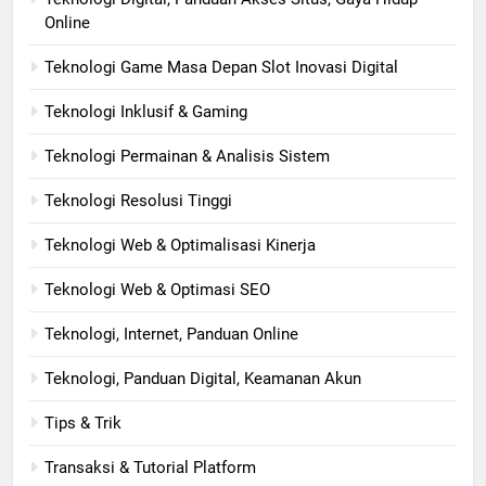
Online
Teknologi Game Masa Depan Slot Inovasi Digital
Teknologi Inklusif & Gaming
Teknologi Permainan & Analisis Sistem
Teknologi Resolusi Tinggi
Teknologi Web & Optimalisasi Kinerja
Teknologi Web & Optimasi SEO
Teknologi, Internet, Panduan Online
Teknologi, Panduan Digital, Keamanan Akun
Tips & Trik
Transaksi & Tutorial Platform