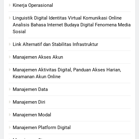
Kinerja Operasional
Linguistik Digital Identitas Virtual Komunikasi Online
Analisis Bahasa Internet Budaya Digital Fenomena Media
Sosial
Link Alternatif dan Stabilitas Infrastruktur
Manajemen Akses Akun
Manajemen Aktivitas Digital, Panduan Akses Harian,
Keamanan Akun Online
Manajemen Data
Manajemen Diri
Manajemen Modal
Manajemen Platform Digital