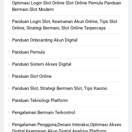
Optimasi Login Slot Online Slot Online Pemula Panduan
Bermain Slot Modern
Panduan Login Slot, Keamanan Akun Online, Tips Slot
Online, Strategi Bermain, Slot Online Terpercaya
Panduan Onboarding Akun Digital
Panduan Pemula
Panduan Sistem Akses Digital
Panduan Slot Online
Panduan Slot, Strategi Bermain Slot, Tips Kasino
Panduan Teknologi Platform
Pengalaman Bermain Terkontrol
Pengalaman Pengguna,Desain Interaksi,Optimasi Akses
Digital,Keamanan Akun Digital,Analisis Platform