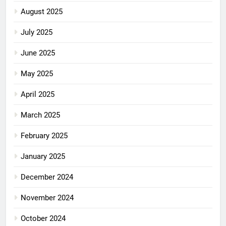
August 2025
July 2025
June 2025
May 2025
April 2025
March 2025
February 2025
January 2025
December 2024
November 2024
October 2024