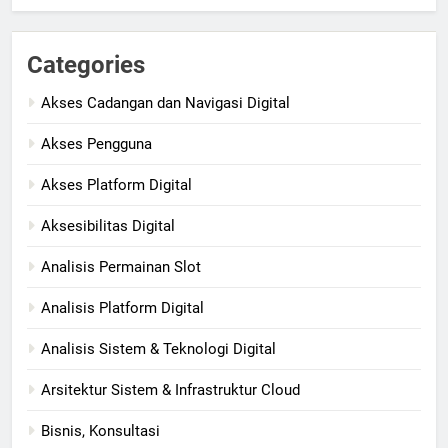
Categories
Akses Cadangan dan Navigasi Digital
Akses Pengguna
Akses Platform Digital
Aksesibilitas Digital
Analisis Permainan Slot
Analisis Platform Digital
Analisis Sistem & Teknologi Digital
Arsitektur Sistem & Infrastruktur Cloud
Bisnis, Konsultasi